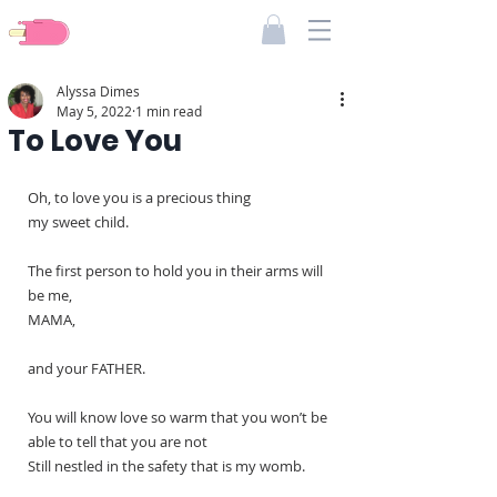
Pieces Of Dimes
Alyssa Dimes
May 5, 2022
1 min read
To Love You
Oh, to love you is a precious thing
my sweet child.
The first person to hold you in their arms will 
be me,
MAMA,
and your FATHER.
You will know love so warm that you won’t be 
able to tell that you are not
Still nestled in the safety that is my womb.