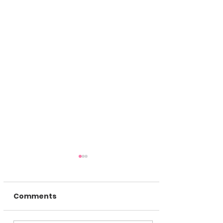
Comments