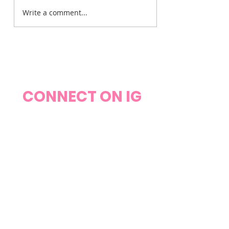
Write a comment...
The Weight on My
Heart
CONNECT ON IG