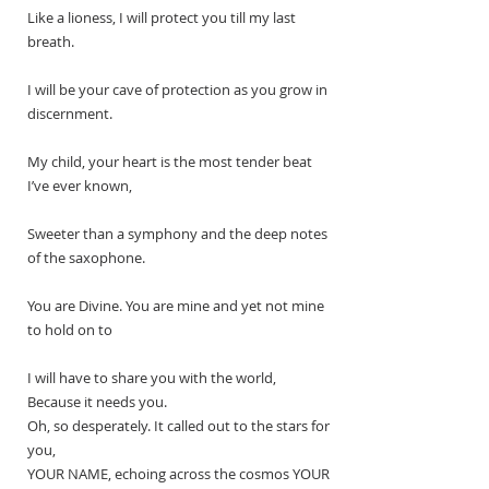
Like a lioness, I will protect you till my last 
breath. 
I will be your cave of protection as you grow in 
discernment. 
My child, your heart is the most tender beat 
I’ve ever known,
Sweeter than a symphony and the deep notes 
of the saxophone.
You are Divine. You are mine and yet not mine 
to hold on to
I will have to share you with the world,
Because it needs you.
Oh, so desperately. It called out to the stars for 
you,
YOUR NAME, echoing across the cosmos YOUR 