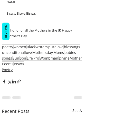
NAME.
Biswa, Biswa Biswa.
REVIEWS
In honor of all the Mothers in the 🌍 Happy 
Mother’s Day.
poetry
women
Blackwriters
purelove
blessings
unconditonallove
Mothersday
Moms
babies
songs
Sun
Son
Life
Pro
Wombman
DivineMother
Poems
Biswa
Poetry
Recent Posts
See All