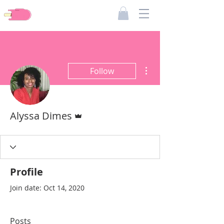
Pieces Of Dimes
More actions
Follow
Admin
Alyssa Dimes
Profile
Join date: Oct 14, 2020
Posts