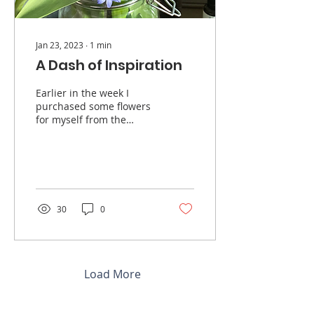
Jan 23, 2023
∙
1
min
A Dash of Inspiration
Earlier in the week I
purchased some flowers
for myself from the
grocery store, it had been
a few months since I had
gotten myself some...
30
0
Load More