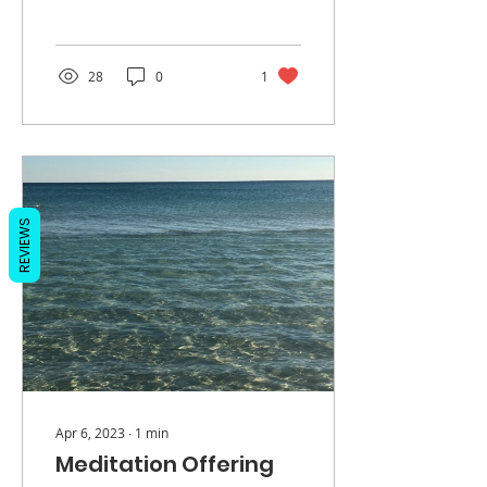
man, dedicated,
respectful, kind,
protective, and...
28
0
1
REVIEWS
Apr 6, 2023
∙
1
min
Meditation Offering