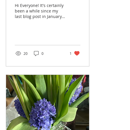
Hi Everyone! It's certainly
been a while since my
last blog post in January,
but a lot has happened.
During this period, I
moved across...
20
0
1