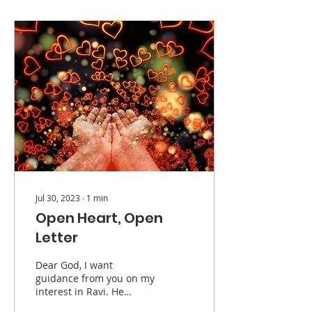
Jul 30, 2023
∙
1
min
Open Heart, Open
Letter
Dear God, I want
guidance from you on my
interest in Ravi. He
appears to be a nice